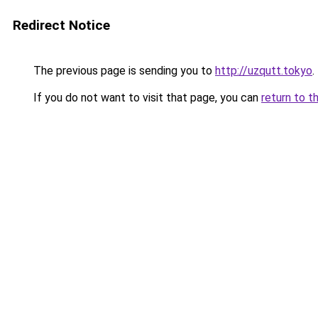
Redirect Notice
The previous page is sending you to
http://uzqutt.tokyo
.
If you do not want to visit that page, you can
return to t