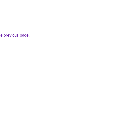
he previous page
.