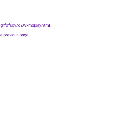
ru/grfdfsdv/oZWxmdjpay.html
.
he previous page
.