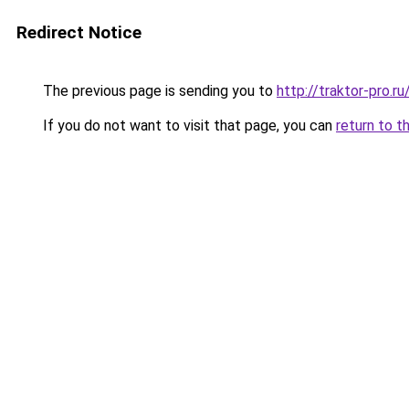
Redirect Notice
The previous page is sending you to
http://traktor-pro.
If you do not want to visit that page, you can
return to t