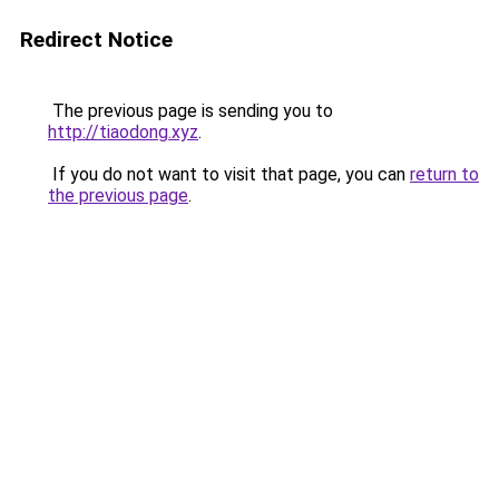
Redirect Notice
The previous page is sending you to
http://tiaodong.xyz
.
If you do not want to visit that page, you can
return to
the previous page
.