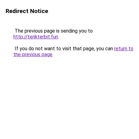
Redirect Notice
The previous page is sending you to
http://terikterbit.fun
.
If you do not want to visit that page, you can
return to
the previous page
.