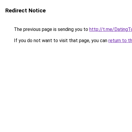
Redirect Notice
The previous page is sending you to
http://t.me/DatingT
If you do not want to visit that page, you can
return to t