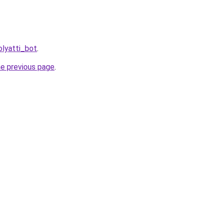
olyatti_bot
.
he previous page
.