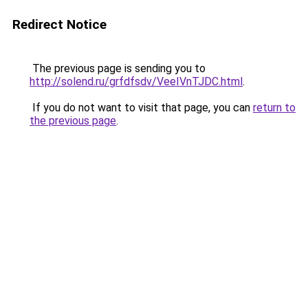
Redirect Notice
The previous page is sending you to
http://solend.ru/grfdfsdv/VeeIVnTJDC.html
.
If you do not want to visit that page, you can
return to
the previous page
.