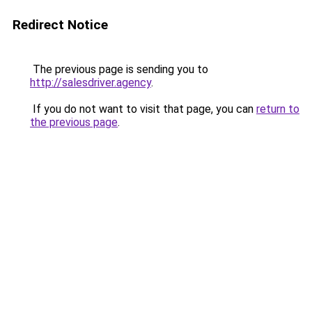
Redirect Notice
The previous page is sending you to
http://salesdriver.agency
.
If you do not want to visit that page, you can
return to
the previous page
.