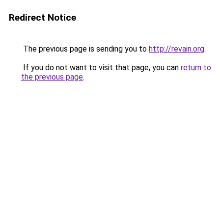
Redirect Notice
The previous page is sending you to
http://revain.org
.
If you do not want to visit that page, you can
return to
the previous page
.