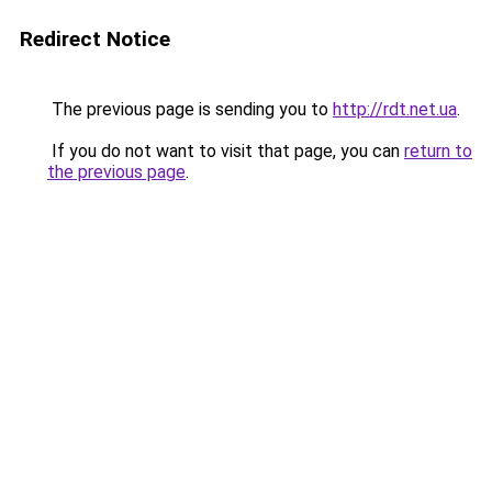
Redirect Notice
The previous page is sending you to
http://rdt.net.ua
.
If you do not want to visit that page, you can
return to
the previous page
.