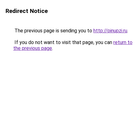
Redirect Notice
The previous page is sending you to
http://pinupzi.ru
.
If you do not want to visit that page, you can
return to
the previous page
.