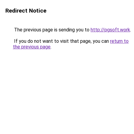
Redirect Notice
The previous page is sending you to
http://pgsoft.work
.
If you do not want to visit that page, you can
return to
the previous page
.