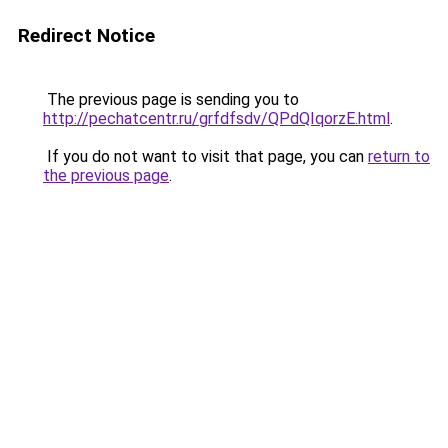
Redirect Notice
The previous page is sending you to
http://pechatcentr.ru/grfdfsdv/QPdQIqorzE.html
.
If you do not want to visit that page, you can
return to
the previous page
.