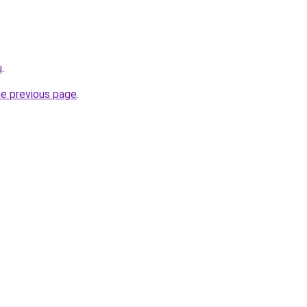
u
.
he previous page
.