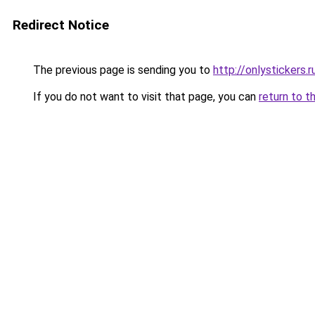
Redirect Notice
The previous page is sending you to
http://onlystickers.r
If you do not want to visit that page, you can
return to t