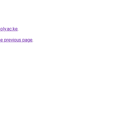
oly.ac.ke
.
he previous page
.