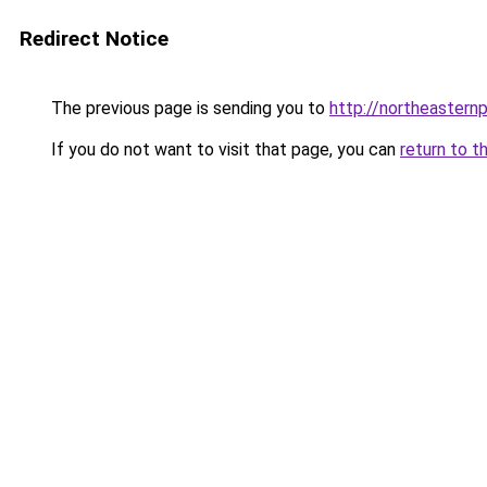
Redirect Notice
The previous page is sending you to
http://northeasternp
If you do not want to visit that page, you can
return to t