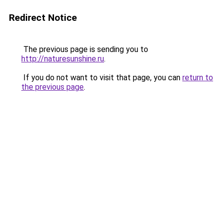
Redirect Notice
The previous page is sending you to
http://naturesunshine.ru
.
If you do not want to visit that page, you can
return to
the previous page
.