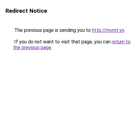
Redirect Notice
The previous page is sending you to
http://mvmt.vn
.
If you do not want to visit that page, you can
return to
the previous page
.