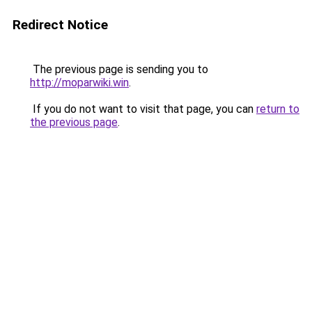
Redirect Notice
The previous page is sending you to
http://moparwiki.win
.
If you do not want to visit that page, you can
return to
the previous page
.