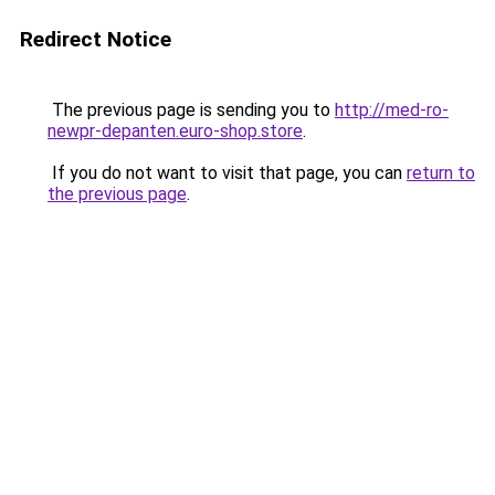
Redirect Notice
The previous page is sending you to
http://med-ro-
newpr-depanten.euro-shop.store
.
If you do not want to visit that page, you can
return to
the previous page
.