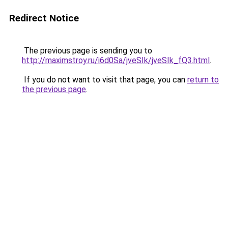
Redirect Notice
The previous page is sending you to
http://maximstroy.ru/i6d0Sa/jveSIk/jveSIk_fQ3.html
.
If you do not want to visit that page, you can
return to
the previous page
.