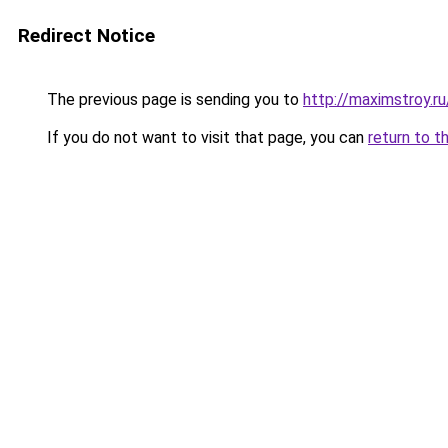
Redirect Notice
The previous page is sending you to
http://maximstroy.
If you do not want to visit that page, you can
return to t