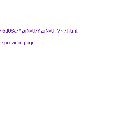
ru/i6d0Sa/YzuNvU/YzuNvU_V~7.html
.
he previous page
.