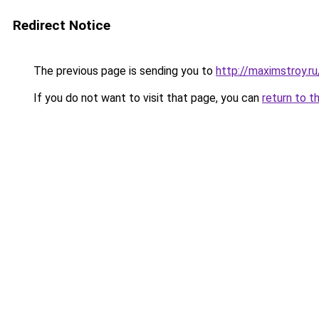
Redirect Notice
The previous page is sending you to
http://maximstroy.
If you do not want to visit that page, you can
return to t