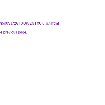
ru/i6d0Sa/2GTXUK/2GTXUK_g.h.html
.
he previous page
.