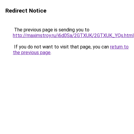
Redirect Notice
The previous page is sending you to
http://maximstroy.ru/i6d0Sa/2GTXUK/2GTXUK_YQs.html
If you do not want to visit that page, you can
return to
the previous page
.