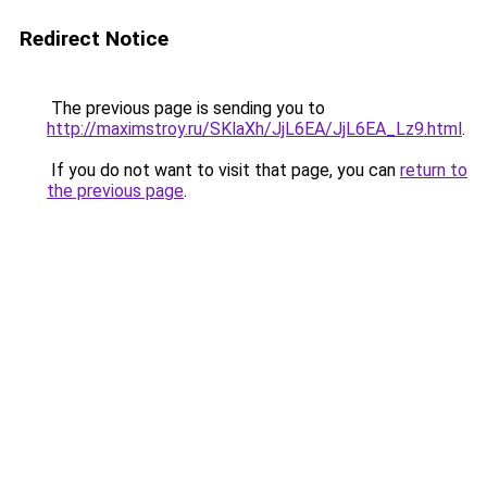
Redirect Notice
The previous page is sending you to
http://maximstroy.ru/SKlaXh/JjL6EA/JjL6EA_Lz9.html
.
If you do not want to visit that page, you can
return to
the previous page
.