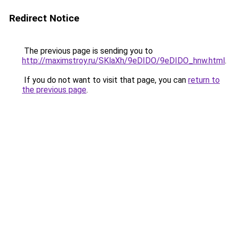
Redirect Notice
The previous page is sending you to
http://maximstroy.ru/SKlaXh/9eDIDO/9eDIDO_hnw.html
.
If you do not want to visit that page, you can
return to
the previous page
.