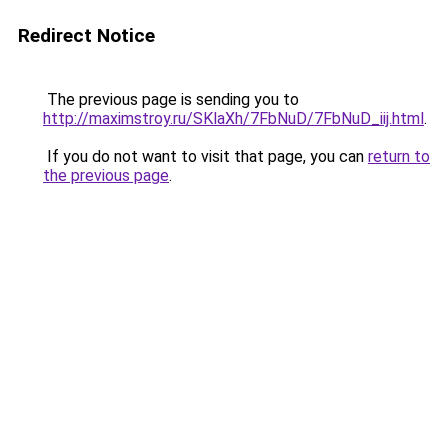
Redirect Notice
The previous page is sending you to
http://maximstroy.ru/SKlaXh/7FbNuD/7FbNuD_iij.html
.
If you do not want to visit that page, you can
return to
the previous page
.