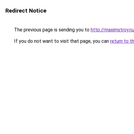
Redirect Notice
The previous page is sending you to
http://maximstroy.
If you do not want to visit that page, you can
return to t