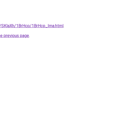
ru/SKlaXh/1BrHcp/1BrHcp_Ima.html
.
he previous page
.