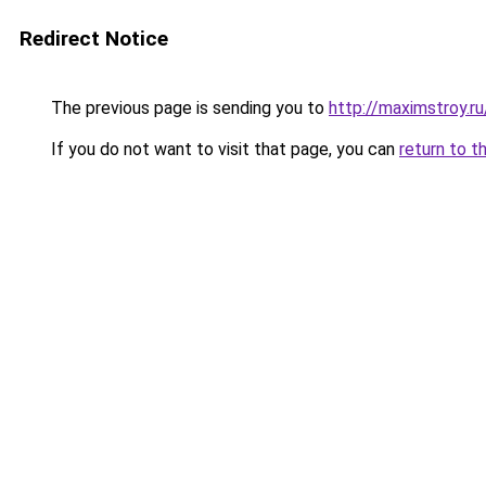
Redirect Notice
The previous page is sending you to
http://maximstroy
If you do not want to visit that page, you can
return to t