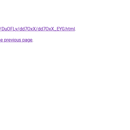
.ru/DuOFLy/dd7OxX/dd7OxX_EYG.html
.
he previous page
.