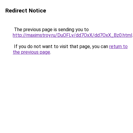
Redirect Notice
The previous page is sending you to
http://maximstroy.ru/DuOFLy/dd7OxX/dd7OxX_Bz0.html
.
If you do not want to visit that page, you can
return to
the previous page
.