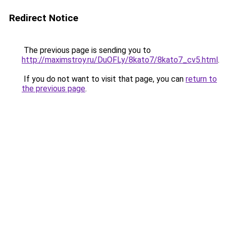
Redirect Notice
The previous page is sending you to
http://maximstroy.ru/DuOFLy/8kato7/8kato7_cv5.html
.
If you do not want to visit that page, you can
return to
the previous page
.