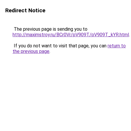
Redirect Notice
The previous page is sending you to
http://maximstroy.ru/BCr0Vr/pV909T/pV909T_kYR.html
.
If you do not want to visit that page, you can
return to
the previous page
.