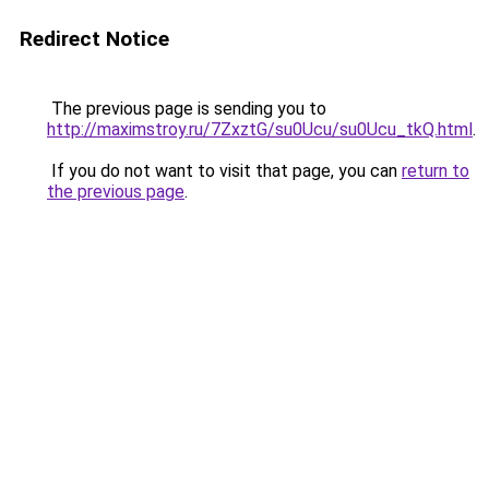
Redirect Notice
The previous page is sending you to
http://maximstroy.ru/7ZxztG/su0Ucu/su0Ucu_tkQ.html
.
If you do not want to visit that page, you can
return to
the previous page
.