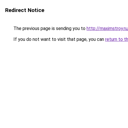
Redirect Notice
The previous page is sending you to
http://maximstroy.
If you do not want to visit that page, you can
return to t