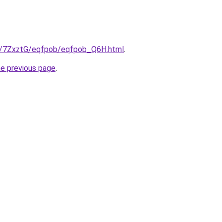
ru/7ZxztG/eqfpob/eqfpob_Q6H.html
.
he previous page
.