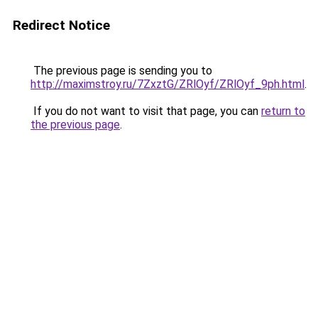
Redirect Notice
The previous page is sending you to
http://maximstroy.ru/7ZxztG/ZRlOyf/ZRlOyf_9ph.html
.
If you do not want to visit that page, you can
return to
the previous page
.