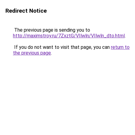
Redirect Notice
The previous page is sending you to
http://maximstroy.ru/7ZxztG/VIlwln/VIlwln_dto.html
.
If you do not want to visit that page, you can
return to
the previous page
.