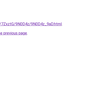
ru/7ZxztG/9N0D4z/9N0D4z_9aD.html
.
he previous page
.