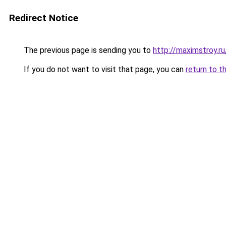
Redirect Notice
The previous page is sending you to
http://maximstroy.
If you do not want to visit that page, you can
return to t