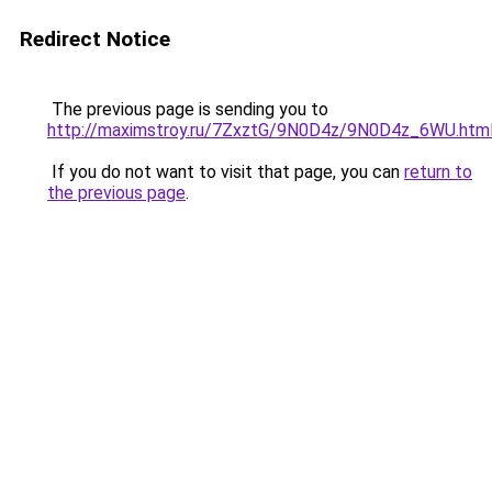
Redirect Notice
The previous page is sending you to
http://maximstroy.ru/7ZxztG/9N0D4z/9N0D4z_6WU.htm
If you do not want to visit that page, you can
return to
the previous page
.