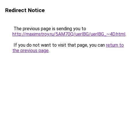
Redirect Notice
The previous page is sending you to
http://maximstroy.ru/5AM70Q/uerlBG/uerlBG_~4D.html
.
If you do not want to visit that page, you can
return to
the previous page
.