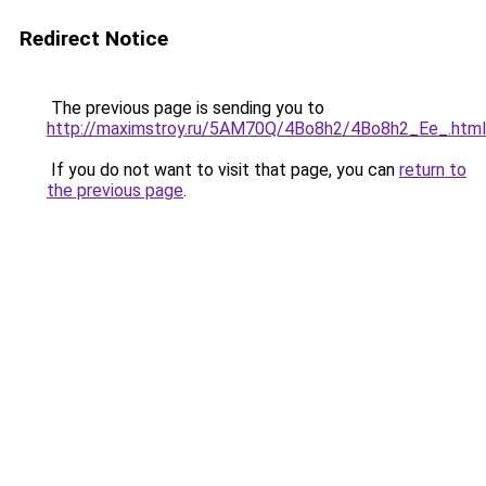
Redirect Notice
The previous page is sending you to
http://maximstroy.ru/5AM70Q/4Bo8h2/4Bo8h2_Ee_.html
If you do not want to visit that page, you can
return to
the previous page
.