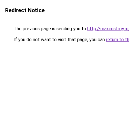
Redirect Notice
The previous page is sending you to
http://maximstroy.
If you do not want to visit that page, you can
return to t