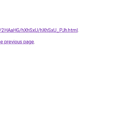
ru/2HAaHG/hXhSxU/hXhSxU_PJh.html
.
he previous page
.