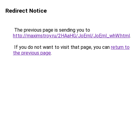
Redirect Notice
The previous page is sending you to
http://maximstroy.ru/2HAaHG/JoErnl/JoErnl_whW.html
.
If you do not want to visit that page, you can
return to
the previous page
.