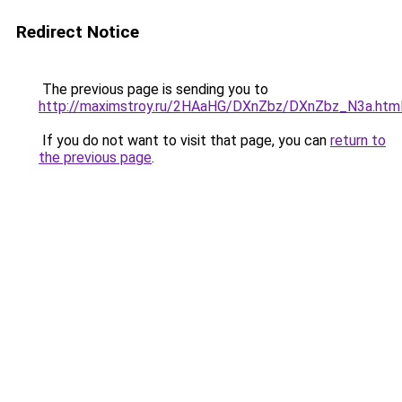
Redirect Notice
The previous page is sending you to
http://maximstroy.ru/2HAaHG/DXnZbz/DXnZbz_N3a.htm
If you do not want to visit that page, you can
return to
the previous page
.