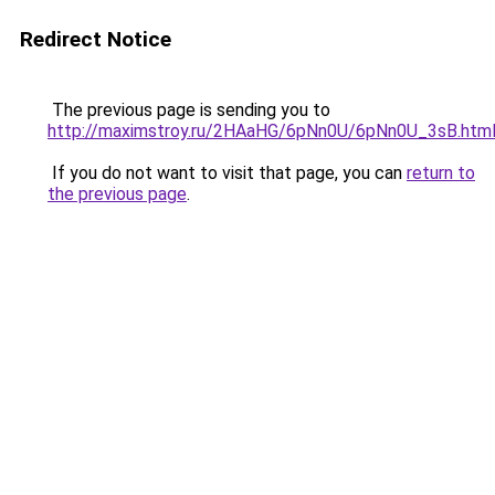
Redirect Notice
The previous page is sending you to
http://maximstroy.ru/2HAaHG/6pNn0U/6pNn0U_3sB.htm
If you do not want to visit that page, you can
return to
the previous page
.