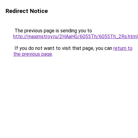
Redirect Notice
The previous page is sending you to
http://maximstroy.ru/2HAaHG/6055Th/6055Th_2Rs.html
If you do not want to visit that page, you can
return to
the previous page
.