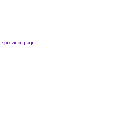
he previous page
.