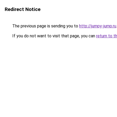
Redirect Notice
The previous page is sending you to
http://jumpy-jump.ru
.
If you do not want to visit that page, you can
return to t