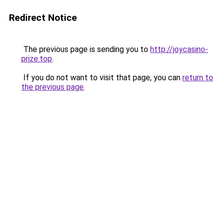
Redirect Notice
The previous page is sending you to
http://joycasino-
prize.top
.
If you do not want to visit that page, you can
return to
the previous page
.