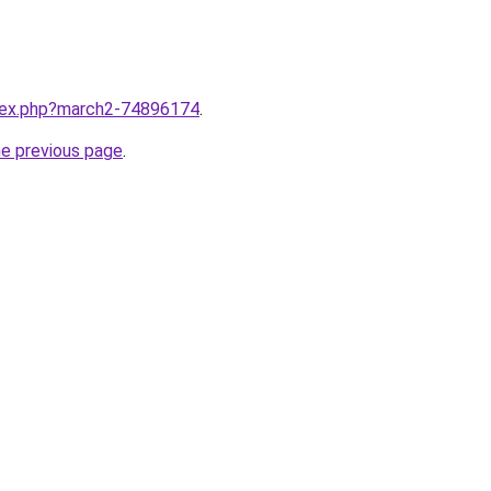
ndex.php?march2-74896174
.
he previous page
.