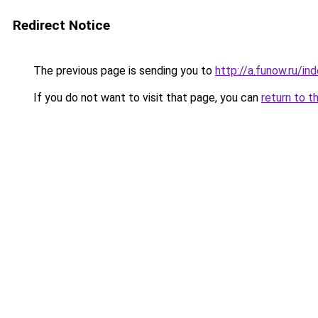
Redirect Notice
The previous page is sending you to
http://a.funow.ru/i
If you do not want to visit that page, you can
return to t