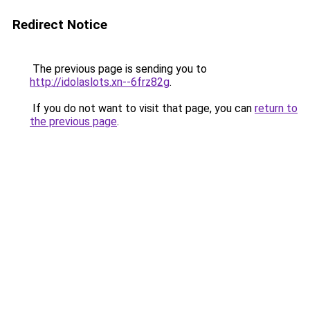
Redirect Notice
The previous page is sending you to
http://idolaslots.xn--6frz82g
.
If you do not want to visit that page, you can
return to
the previous page
.