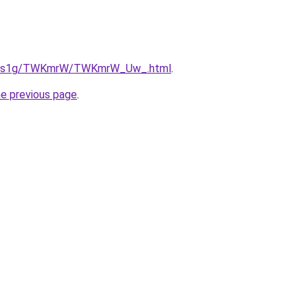
/xa1s1g/TWKmrW/TWKmrW_Uw_.html
.
he previous page
.