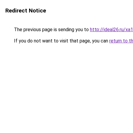
Redirect Notice
The previous page is sending you to
http://ideal26.ru
If you do not want to visit that page, you can
return to t