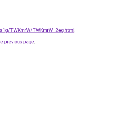
/xa1s1g/TWKmrW/TWKmrW_2eg.html
.
he previous page
.