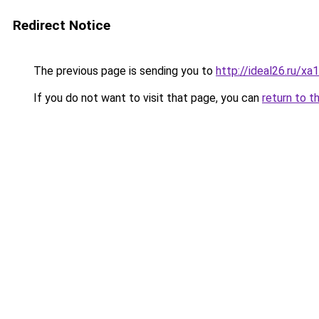
Redirect Notice
The previous page is sending you to
http://ideal26.ru
If you do not want to visit that page, you can
return to t