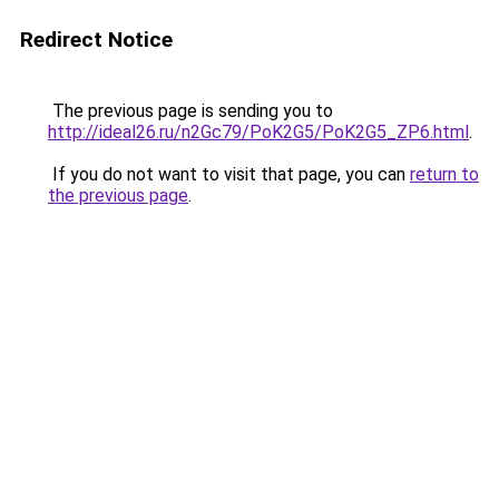
Redirect Notice
The previous page is sending you to
http://ideal26.ru/n2Gc79/PoK2G5/PoK2G5_ZP6.html
.
If you do not want to visit that page, you can
return to
the previous page
.